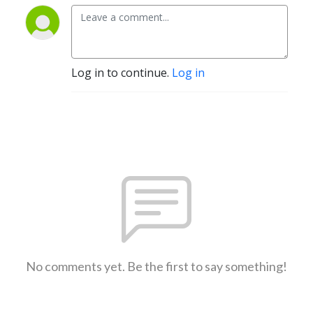
Log in to continue.
Log in
No comments yet. Be the first to say something!