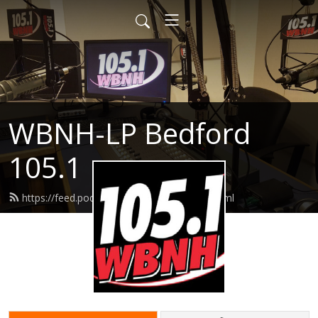
WBNH-LP Bedford
105.1
https://feed.podbean.com/wbnh1051/feed.xml