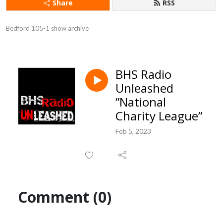
Share
RSS
Bedford 105-1 show archive
BHS Radio
Unleashed
”National
Charity League”
Feb 5, 2023
Comment (0)